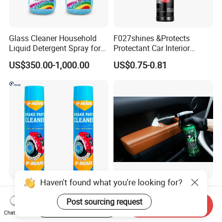
Glass Cleaner Household
F027shines &Protects
Liquid Detergent Spray for
Protectant Car Interior
Glass Cleaning
Restorative Shine Coating
US$350.00-1,000.00
US$0.75-0.81
Leather Polish
Haven't found what you're looking for?
China Hot Sale Product
Concentrated Car Interior
Manufacturer Brake System
Cleaner Soap for
Post sourcing request
Start Order on App
Send Inquiry
Cleaner
Professional Vehicle Wash
Chat Now
US$0.75-0.95
US$1.32-1.98