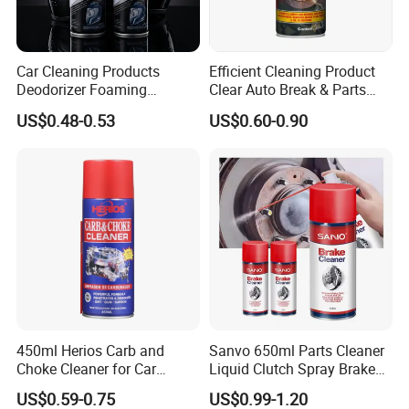
Car Cleaning Products
Efficient Cleaning Product
Deodorizer Foaming
Clear Auto Break & Parts
Motorcycle Helmet Cleaner
Cleaner Spray to Remove Oil
US$0.48-0.53
US$0.60-0.90
Certifications
450ml Herios Carb and
Sanvo 650ml Parts Cleaner
Choke Cleaner for Car
Liquid Clutch Spray Brake
Cleaning and Car Care
Parts Cleaner
US$0.59-0.75
US$0.99-1.20