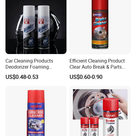
Car Cleaning Products
Efficient Cleaning Product
Deodorizer Foaming
Clear Auto Break & Parts
Motorcycle Helmet Cleaner
Cleaner Spray to Remove Oil
US$0.48-0.53
US$0.60-0.90