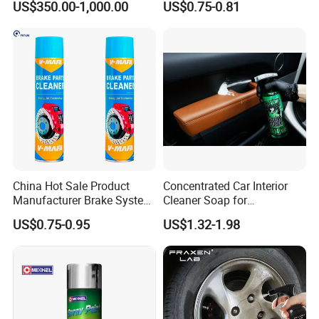
US$350.00-1,000.00
US$0.75-0.81
Leather Polish
Packing & Delivery
China Hot Sale Product
Concentrated Car Interior
Manufacturer Brake System
Cleaner Soap for
Cleaner
Professional Vehicle Wash
US$0.75-0.95
US$1.32-1.98