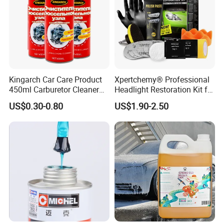
Kingarch Car Care Product
Xpertchemy® Professional
450ml Carburetor Cleaner
Headlight Restoration Kit for
for Automotive
Polish Car Lens Like New
US$0.30-0.80
US$1.90-2.50
Maintenance
Condition