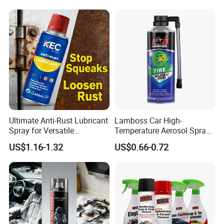
Ultimate Anti-Rust Lubricant
Lamboss Car High-
Spray for Versatile
Temperature Aerosol Spray
Applications 400ml
Inflator Tire Puncture Tyre
US$1.16-1.32
US$0.66-0.72
Sealant