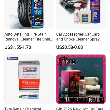
Auto Detailing Tire Stain
Car Accessories Car Carb
Removal Cleaner Tire Shine
and Choke Cleaner Spray
Restorer
Carburetor Cleaner Engine
US$1.55-1.70
US$0.58-0.68
Degreaser
Tyre Repair Chemical
Glb 2026 New Hot Car Care