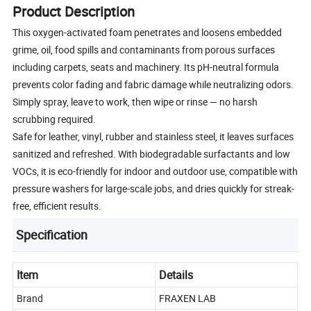
Product Description
This oxygen-activated foam penetrates and loosens embedded
grime, oil, food spills and contaminants from porous surfaces
including carpets, seats and machinery. Its pH-neutral formula
prevents color fading and fabric damage while neutralizing odors.
Simply spray, leave to work, then wipe or rinse — no harsh
scrubbing required.
Safe for leather, vinyl, rubber and stainless steel, it leaves surfaces
sanitized and refreshed. With biodegradable surfactants and low
VOCs, it is eco-friendly for indoor and outdoor use, compatible with
pressure washers for large-scale jobs, and dries quickly for streak-
free, efficient results.
Specification
Item
Details
Brand
FRAXEN LAB