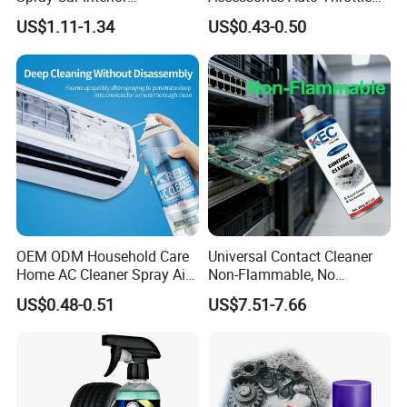
Upholstery Stain Remover
Brake Cleaner Carburetor
US$1.11-1.34
US$0.43-0.50
for Car Detailing
Cleaning
FAQ
OEM ODM Household Care
Universal Contact Cleaner
Home AC Cleaner Spray Air
Non-Flammable, No
Conditioner Duct Cleaners
Residue, Fast Drying,
US$0.48-0.51
US$7.51-7.66
for Home
Protects All Surfaces &
Components