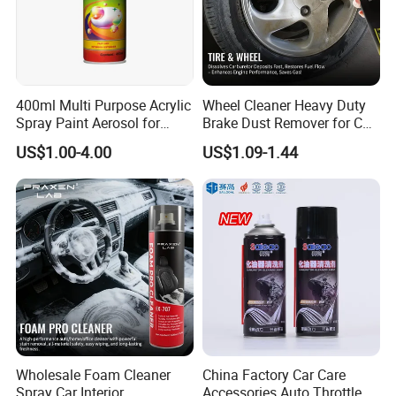
400ml Multi Purpose Acrylic
Wheel Cleaner Heavy Duty
Spray Paint Aerosol for
Brake Dust Remover for Car
Automotive and Industrial
Cleaning Chemical
US$1.00-4.00
US$1.09-1.44
Use
Wholesale Foam Cleaner
China Factory Car Care
Spray Car Interior
Accessories Auto Throttle