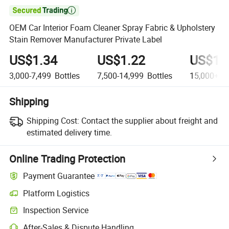

OEM Car Interior Foam Cleaner Spray Fabric & Upholstery
Stain Remover Manufacturer Private Label
US$1.34
US$1.22
US$1.
3,000-7,499
Bottles
7,500-14,999
Bottles
15,000+
Bo
Shipping
Shipping Cost:
Contact the supplier about freight and
estimated delivery time.
Online Trading Protection
Payment Guarantee
Platform Logistics
Inspection Service
After-Sales & Dispute Handling