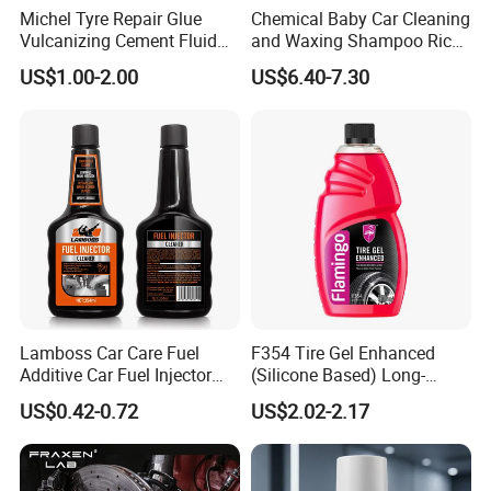
Michel Tyre Repair Glue
Chemical Baby Car Cleaning
Vulcanizing Cement Fluid
and Waxing Shampoo Rich
for Patch Plug
Foam Concentrated 4L OEM
US$1.00-2.00
US$6.40-7.30
Lamboss Car Care Fuel
F354 Tire Gel Enhanced
Additive Car Fuel Injector
(Silicone Based) Long-
Cleaner
Lasting Protection Tire
US$0.42-0.72
US$2.02-2.17
Shine Polish