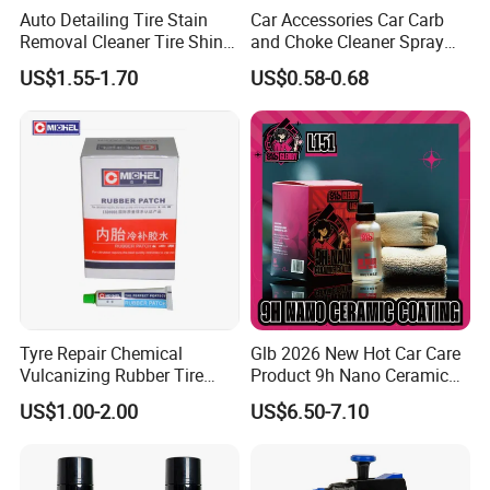
Auto Detailing Tire Stain
Car Accessories Car Carb
Removal Cleaner Tire Shine
and Choke Cleaner Spray
Restorer
Carburetor Cleaner Engine
US$1.55-1.70
US$0.58-0.68
Degreaser
Tyre Repair Chemical
Glb 2026 New Hot Car Care
Vulcanizing Rubber Tire
Product 9h Nano Ceramic
Cement Tube Patch Plug
Car Coating Nano Ceramic
US$1.00-2.00
US$6.50-7.10
Repair Glue
Coating Fix Car Ceramic
Coating Spray Cleaner &
Wash