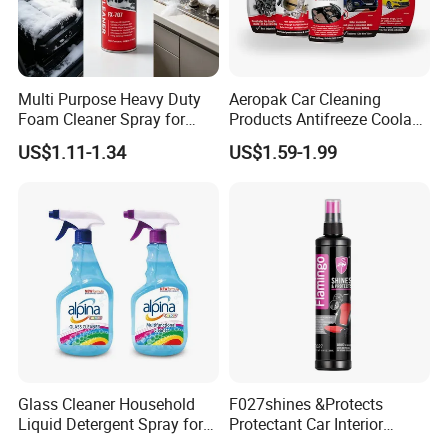
Multi Purpose Heavy Duty
Aeropak Car Cleaning
Foam Cleaner Spray for
Products Antifreeze Coolant
Professional Car Detailing,
Car Spray Tire Sealer Brake
US$1.11-1.34
US$1.59-1.99
Car Seats, Upholstery,
Carburetor Wax Air
Carpet, Sofa, Kitchen Grease
Conditioner Foam Cleaner
Spray
Glass Cleaner Household
F027shines &Protects
Liquid Detergent Spray for
Protectant Car Interior
Glass Cleaning
Restorative Shine Coating