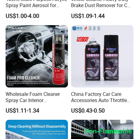
Spray Paint Aerosol for
Brake Dust Remover for Car
Automotive and Industrial
Cleaning Chemical
US$1.00-4.00
US$1.09-1.44
Use
Wholesale Foam Cleaner
China Factory Car Care
Spray Car Interior
Accessories Auto Throttle
Upholstery Stain Remover
Brake Cleaner Carburetor
US$1.11-1.34
US$0.43-0.50
for Car Detailing
Cleaning