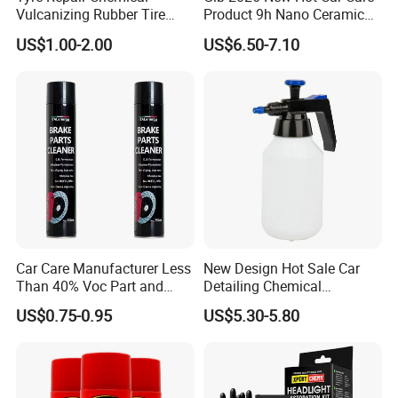
Vulcanizing Rubber Tire
Product 9h Nano Ceramic
Cement Tube Patch Plug
Car Coating Nano Ceramic
US$1.00-2.00
US$6.50-7.10
Repair Glue
Coating Fix Car Ceramic
Coating Spray Cleaner &
Wash
Car Care Manufacturer Less
New Design Hot Sale Car
Than 40% Voc Part and
Detailing Chemical
Brake Cleaner
Resistant Pressure Sprayer
US$0.75-0.95
US$5.30-5.80