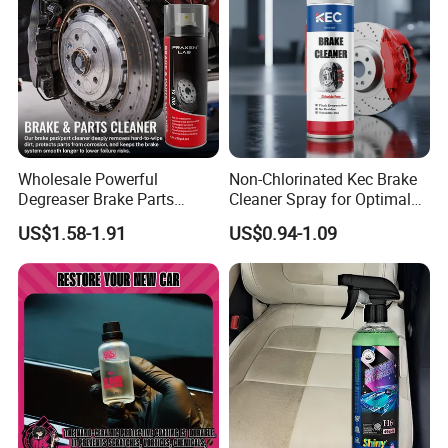
Wholesale Powerful
Non-Chlorinated Kec Brake
Degreaser Brake Parts
Cleaner Spray for Optimal
Cleaner Spray Aerosol Car
Vehicle Performance
US$1.58-1.91
US$0.94-1.09
Care Product for Automotive