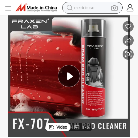
electric car
man watch
basketball shoe
reagent
farm tractor
electric tricycle
motorcycle
pullover hoody
Video
1
/
6