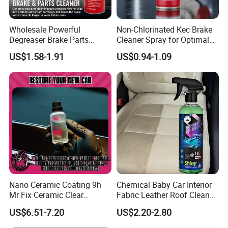
Company Profile
Wholesale Powerful
Non-Chlorinated Kec Brake
Degreaser Brake Parts
Cleaner Spray for Optimal
Cleaner Spray Aerosol Car
Vehicle Performance
US$1.58-1.91
US$0.94-1.09
Care Product for Automotive
Nano Ceramic Coating 9h
Chemical Baby Car Interior
Mr Fix Ceramic Clear
Fabric Leather Roof Cleaner
Coating Ceramic Coating
Multi Purpose Spray Liquid
US$6.51-7.20
US$2.20-2.80
Box