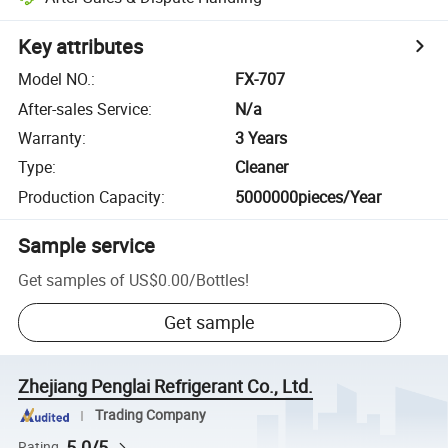
Key attributes
Model NO.
:
FX-707
After-sales Service
:
N/a
Warranty
:
3 Years
Type
:
Cleaner
Production Capacity
:
5000000pieces/Year
Sample service
Get samples of
US$0.00
/
Bottles
!
Get sample
Zhejiang Penglai Refrigerant Co., Ltd.
Trading Company
5.0/5
Rating