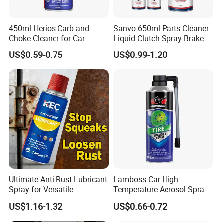
450ml Herios Carb and
Sanvo 650ml Parts Cleaner
Choke Cleaner for Car
Liquid Clutch Spray Brake
Cleaning and Car Care
Parts Cleaner
US$0.59-0.75
US$0.99-1.20
Ultimate Anti-Rust Lubricant
Lamboss Car High-
Spray for Versatile
Temperature Aerosol Spray
Applications 400ml
Inflator Tire Puncture Tyre
US$1.16-1.32
US$0.66-0.72
Sealant