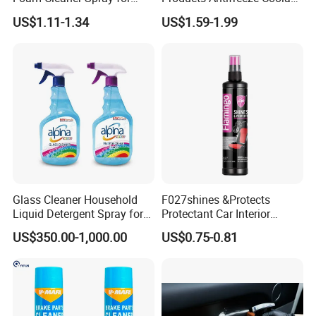
to get free samples)
Professional Car Detailing,
Car Spray Tire Sealer Brake
US$1.11-1.34
US$1.59-1.99
Car Seats, Upholstery,
Carburetor Wax Air
Carpet, Sofa, Kitchen Grease
Conditioner Foam Cleaner
Spray
Glass Cleaner Household
F027shines &Protects
Liquid Detergent Spray for
Protectant Car Interior
Glass Cleaning
Restorative Shine Coating
US$350.00-1,000.00
US$0.75-0.81
Leather Polish