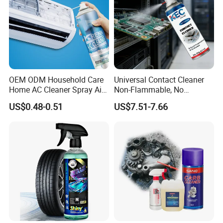
OEM ODM Household Care
Universal Contact Cleaner
Home AC Cleaner Spray Air
Non-Flammable, No
Conditioner Duct Cleaners
Residue, Fast Drying,
US$0.48-0.51
US$7.51-7.66
for Home
Protects All Surfaces &
Components