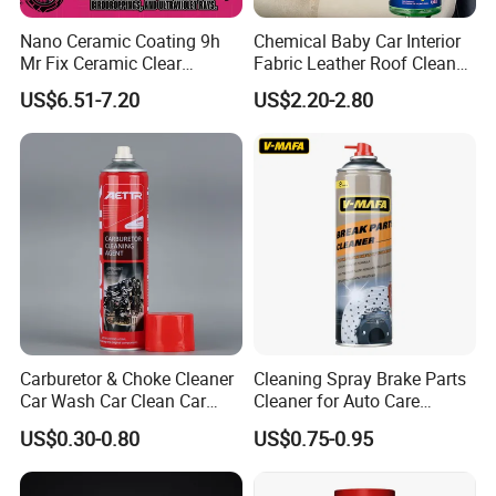
Nano Ceramic Coating 9h
Chemical Baby Car Interior
Mr Fix Ceramic Clear
Fabric Leather Roof Cleaner
Coating Ceramic Coating
Multi Purpose Spray Liquid
US$6.51-7.20
US$2.20-2.80
Box
Carburetor & Choke Cleaner
Cleaning Spray Brake Parts
Car Wash Car Clean Car
Cleaner for Auto Care
Care Products
Product Maintenance
US$0.30-0.80
US$0.75-0.95