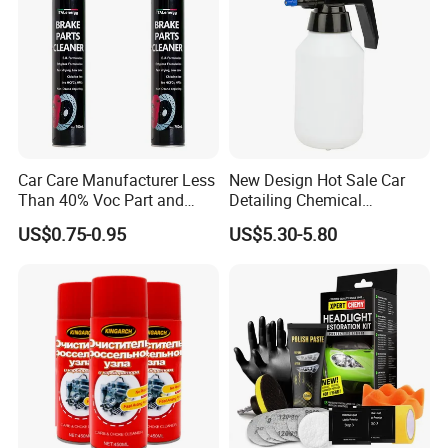
Car Care Manufacturer Less
New Design Hot Sale Car
Than 40% Voc Part and
Detailing Chemical
Brake Cleaner
Resistant Pressure Sprayer
US$0.75-0.95
US$5.30-5.80