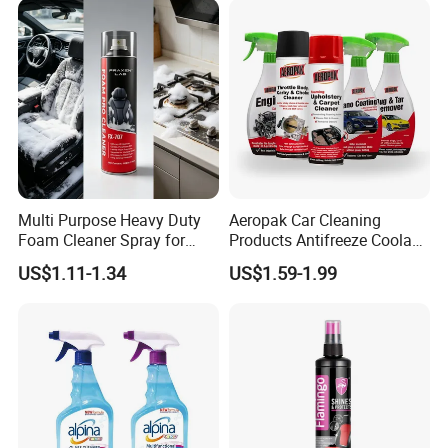
Multi Purpose Heavy Duty
Aeropak Car Cleaning
Foam Cleaner Spray for
Products Antifreeze Coolant
Professional Car Detailing,
Car Spray Tire Sealer Brake
US$1.11-1.34
US$1.59-1.99
Car Seats, Upholstery,
Carburetor Wax Air
Carpet, Sofa, Kitchen Grease
Conditioner Foam Cleaner
Spray