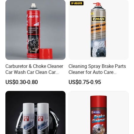
Carburetor & Choke Cleaner
Cleaning Spray Brake Parts
Car Wash Car Clean Car
Cleaner for Auto Care
Care Products
Product Maintenance
US$0.30-0.80
US$0.75-0.95