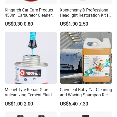
Kingarch Car Care Product
Xpertchemy® Professional
450ml Carburetor Cleaner
Headlight Restoration Kit for
for Automotive
Polish Car Lens Like New
US$0.30-0.80
US$1.90-2.50
Maintenance
Condition
Michel Tyre Repair Glue
Chemical Baby Car Cleaning
Vulcanizing Cement Fluid
and Waxing Shampoo Rich
for Patch Plug
Foam Concentrated 4L OEM
US$1.00-2.00
US$6.40-7.30