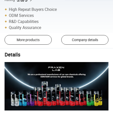
High Repeat Buyers Choice
ODM Services
R&D Capabilities
Quality Assurance
More products
Company details
Details