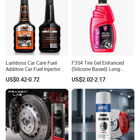
Lamboss Car Care Fuel
F354 Tire Gel Enhanced
Additive Car Fuel Injector
(Silicone Based) Long-
Cleaner
Lasting Protection Tire
US$0.42-0.72
US$2.02-2.17
Shine Polish