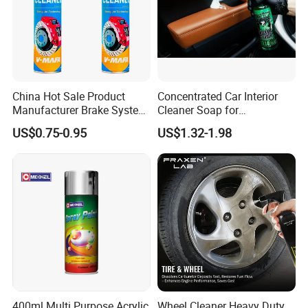
China Hot Sale Product
Concentrated Car Interior
Manufacturer Brake System
Cleaner Soap for
Cleaner
Professional Vehicle Wash
US$0.75-0.95
US$1.32-1.98
400ml Multi Purpose Acrylic
Wheel Cleaner Heavy Duty