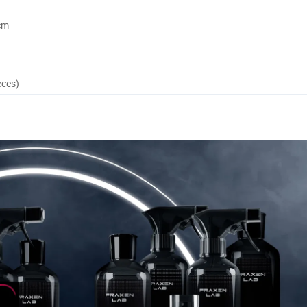
cm
eces)