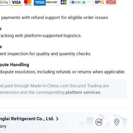
 payments with refund support for eligible order issues.
s
racking with platform-supported logistics.
e
ent inspection for quality and quantity checks.
spute Handling
ispute resolution, including refunds or returns when applicable.
nd paid through Made-in-China.com Secured Trading are
 protection and the corresponding
.
platform services
glai Refrigerant Co., Ltd.
any