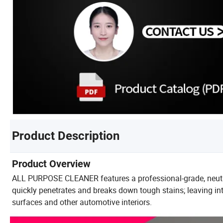
Product Description
Product Overview
ALL PURPOSE CLEANER features a professional-grade, neutra
quickly penetrates and breaks down tough stains; leaving inter
surfaces and other automotive interiors.