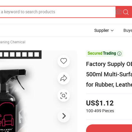
Supplier
Buye
eaning Chemical

Factory Supply O
500ml Multi-Surf
for Rubber, Leath
US$1.12
100-499
Pieces