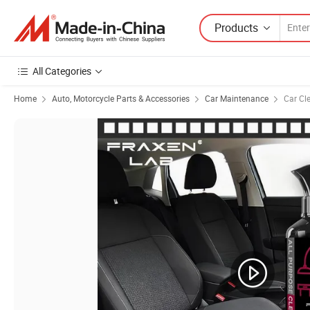
Products
All Categories
Home
Auto, Motorcycle Parts & Accessories
Car Maintenance
Car Cl