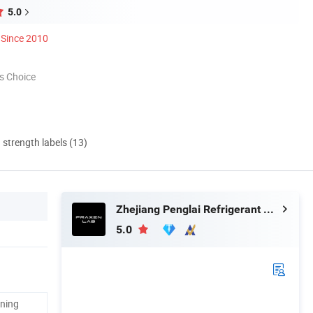
5.0
Since 2010
s Choice
d strength labels (13)
Zhejiang Penglai Refrigerant Co., Ltd.
5.0
aning