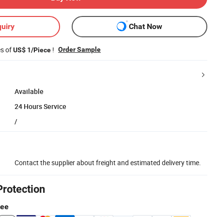
uiry
Chat Now
es of
!
Order Sample
US$ 1/Piece
Available
24 Hours Service
/
Contact the supplier about freight and estimated delivery time.
Protection
tee