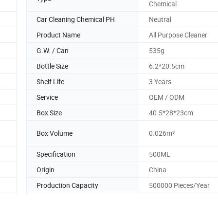
Chemical
Car Cleaning Chemical PH
Neutral
Product Name
All Purpose Cleaner
G.W. / Can
535g
Bottle Size
6.2*20.5cm
Shelf Life
3 Years
Service
OEM / ODM
Box Size
40.5*28*23cm
Box Volume
0.026m³
Specification
500ML
Origin
China
Production Capacity
500000 Pieces/Year