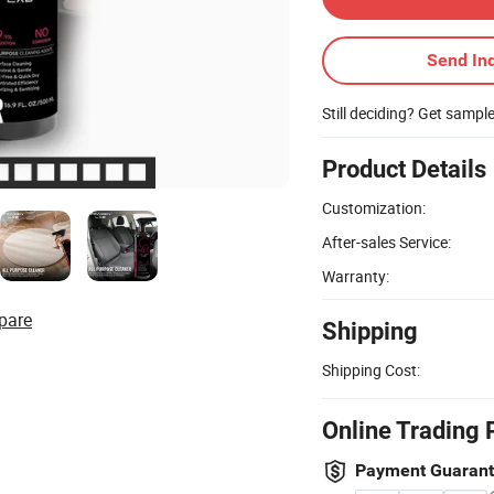
Send Inq
Still deciding? Get sampl
Product Details
Customization:
After-sales Service:
Warranty:
pare
Shipping
Shipping Cost:
Online Trading 
Payment Guaran