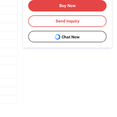
Buy Now
Send Inquiry
Chat Now