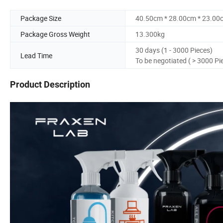
Package Size
40.50cm * 28.00cm * 23.00
Package Gross Weight
13.300kg
30 days (1 - 3000 Pieces)
Lead Time
To be negotiated ( > 3000 Pi
Product Description