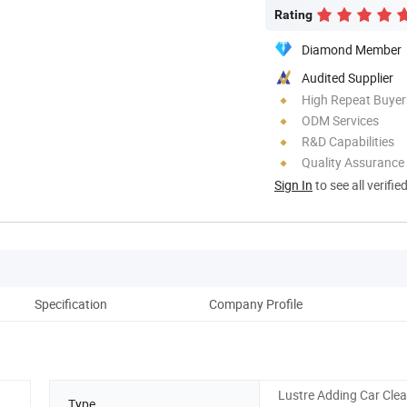
Rating
Diamond Member
Audited Supplier
High Repeat Buyer
ODM Services
R&D Capabilities
Quality Assurance
Sign In
to see all verifie
Specification
Company Profile
Lustre Adding Car Cle
Type