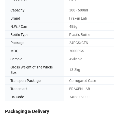
Capacity
300 - 500ml
Brand
Fraxen Lab
N.W. / Can
485g
Bottle Type
Plastic Bottle
Package
24PCS/CTN
MOQ
3000PCS
Sample
Aviliable
Gross Weight of The Whole
13.3kg
Box
Transport Package
Corrugated Case
Trademark
FRAXEN LAB
HS Code
3402509000
Packaging & Delivery