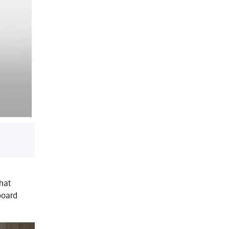
hat
board