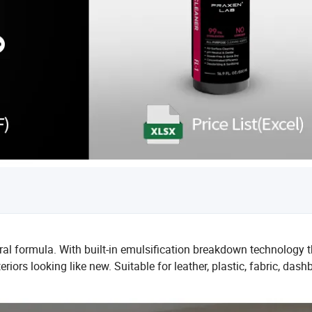
l formula. With built-in emulsification breakdown technology t
iors looking like new. Suitable for leather, plastic, fabric, dash