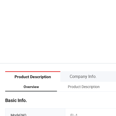
Company Info.
Product Description
Product Description
Overview
Basic Info.
Model NO.
FL-1