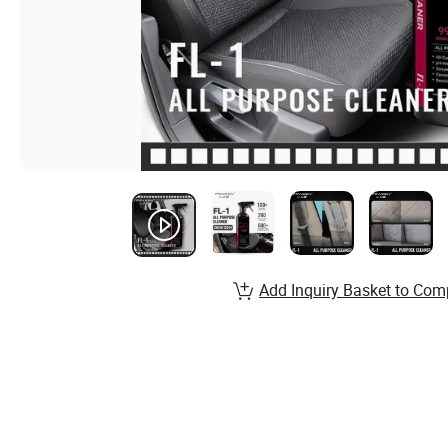
Add Inquiry Basket to Com