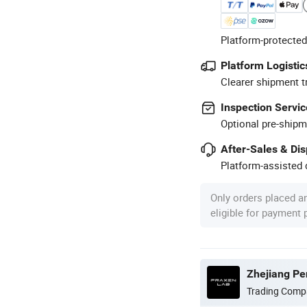
Platform-protected
Platform Logistic
Clearer shipment t
Inspection Servic
Optional pre-shipm
After-Sales & Di
Platform-assisted d
Only orders placed a
eligible for payment
Zhejiang Pen
Trading Comp