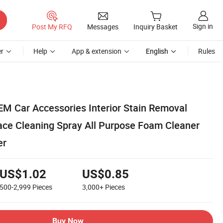
Sign in
Post My RFQ
Messages
Inquiry Basket
r
Help
App & extension
English
Rules
EM Car Accessories Interior Stain Removal
ace Cleaning Spray All Purpose Foam Cleaner
er
US$1.02
US$0.85
500-2,999
Pieces
3,000+
Pieces
Buy Now